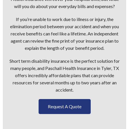
will you do about your everyday bills and expenses?
If you’re unable to work due to illness or injury, the
elimination period between your accident and when you
receive benefits can feel like a lifetime. An independent
agent can review the fine print of your insurance plan to
explain the length of your benefit period.
Short term disability insurance is the perfect solution for
many people, and Paschall Health Insurance in Tyler, TX
offers incredibly affordable plans that can provide
resources for several months up to two years after an
accident.
Request A Quote