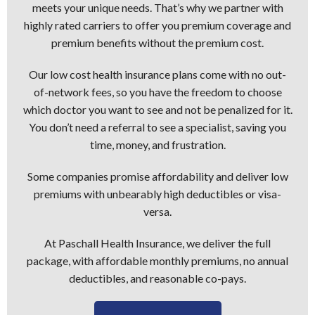
meets your unique needs. That’s why we partner with
highly rated carriers to offer you premium coverage and
premium benefits without the premium cost.
Our low cost health insurance plans come with no out-
of-network fees, so you have the freedom to choose
which doctor you want to see and not be penalized for it.
You don’t need a referral to see a specialist, saving you
time, money, and frustration.
Some companies promise affordability and deliver low
premiums with unbearably high deductibles or visa-
versa.
At Paschall Health Insurance, we deliver the full
package, with affordable monthly premiums, no annual
deductibles, and reasonable co-pays.