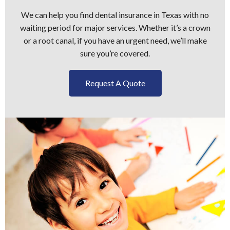
We can help you find dental insurance in Texas with no
waiting period for major services. Whether it’s a crown
or a root canal, if you have an urgent need, we’ll make
sure you’re covered.
Request A Quote