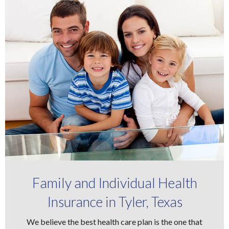
Family and Individual Health
Insurance in Tyler, Texas
We believe the best health care plan is the one that