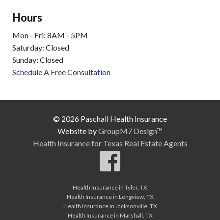
Hours
Mon - Fri: 8AM - 5PM
Saturday: Closed
Sunday: Closed
Schedule A Free Consultation
© 2026 Paschall Health Insurance
Website by
GroupM7 Design™
Health Insurance for Texas Real Estate Agents
Health Insurance in Tyler, TX
Health Insurance in Longview, TX
Health Insurance in Jacksonville, TX
Health Insurance in Marshall, TX