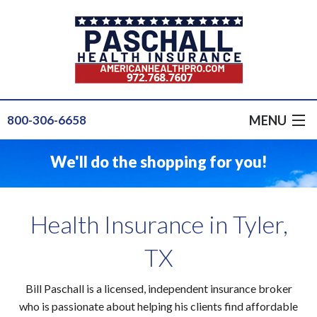
MENU
800-306-6658
GET A QUOTE
We'll do the shopping for you!
GROUP HEALTH
PRODUCTS
Health Insurance in Tyler,
INSURANCE FOR...
TX
SERVICE
Bill Paschall is a licensed, independent insurance broker
OUR STAFF
who is passionate about helping his clients find affordable