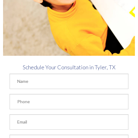
Schedule Your Consultation in Tyler, TX