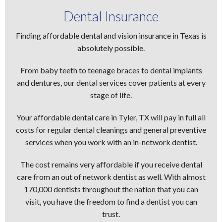
Dental Insurance
Finding affordable dental and vision insurance in Texas is
absolutely possible.
From baby teeth to teenage braces to dental implants
and dentures, our dental services cover patients at every
stage of life.
Your affordable dental care in Tyler, TX will pay in full all
costs for regular dental cleanings and general preventive
services when you work with an in-network dentist.
The cost remains very affordable if you receive dental
care from an out of network dentist as well. With almost
170,000 dentists throughout the nation that you can
visit, you have the freedom to find a dentist you can
trust.