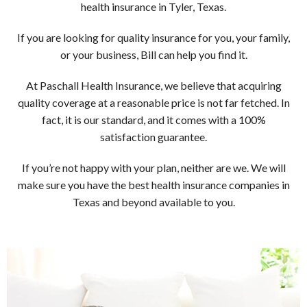
ASK AN AGENT
health insurance in Tyler, Texas.
If you are looking for quality insurance for you, your family,
or your business, Bill can help you find it.
At Paschall Health Insurance, we believe that acquiring
quality coverage at a reasonable price is not far fetched. In
fact, it is our standard, and it comes with a 100%
satisfaction guarantee.
If you’re not happy with your plan, neither are we. We will
make sure you have the best health insurance companies in
Texas and beyond available to you.