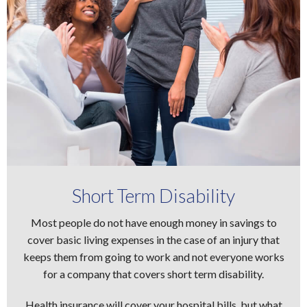
Short Term Disability
Most people do not have enough money in savings to
cover basic living expenses in the case of an injury that
keeps them from going to work and not everyone works
for a company that covers short term disability.
Health insurance will cover your hospital bills, but what