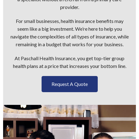
provider.
For small businesses, health insurance benefits may
seem like a big investment. We’re here to help you
navigate the complexities of all types of insurance, while
remaining in a budget that works for your business.
At Paschall Health Insurance, you get top-tier group
health plans at a price that increases your bottom line.
Request A Quote