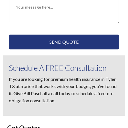
SEND QUOTE
Schedule A FREE Consultation
If you are looking for premium health insurance in Tyler,
TX at a price that works with your budget, you’ve found
it. Give Bill Paschall a call today to schedule a free, no-
obligation consultation.
Get Quotes