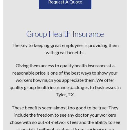
Request A Quote
Group Health Insurance
The key to keeping great employees is providing them
with great benefits.
Giving them access to quality health insurance at a
reasonable price is one of the best ways to show your
workers how much you appreciate them. We offer
quality group health insurance packages to businesses in
Tyler, TX.
These benefits seem almost too good to be true. They
include the freedom to see any doctor your workers
chose with no out-of-network fees and the ability to see
a specialist without a referral from a primary care