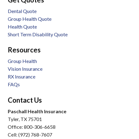
Dental Quote
Group Health Quote
Health Quote
Short Term Disability Quote
Resources
Group Health
Vision Insurance
RX Insurance
FAQs
Contact Us
Paschall Health Insurance
Tyler, TX 75701
Office: 800-306-6658
Cell: (972) 768-7607