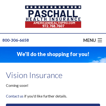
MENU
800-306-6658
GET A QUOTE
We'll do the shopping for you!
GROUP HEALTH
PRODUCTS
Vision Insurance
INSURANCE FOR...
Coming soon!
SERVICE
Contact us
if you'd like further details.
OUR STAFF