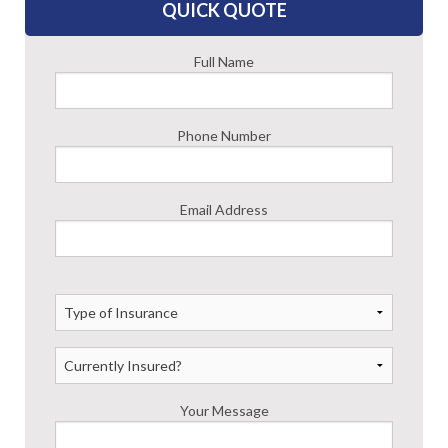
ASK AN AGENT
QUICK QUOTE
Full Name
Phone Number
Email Address
Your Message