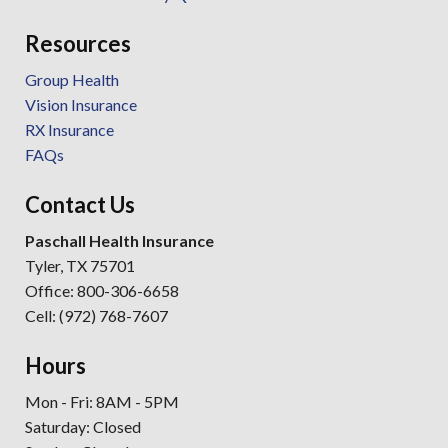
Resources
Group Health
Vision Insurance
RX Insurance
FAQs
Contact Us
Paschall Health Insurance
Tyler, TX 75701
Office: 800-306-6658
Cell: (972) 768-7607
Hours
Mon - Fri: 8AM - 5PM
Saturday: Closed