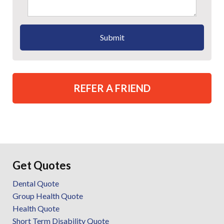
Submit
REFER A FRIEND
Get Quotes
Dental Quote
Group Health Quote
Health Quote
Short Term Disability Quote